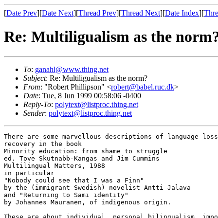
[
Date Prev
][
Date Next
][
Thread Prev
][
Thread Next
][
Date Index
][
Thre
Re: Multiligualism as the norm
To
:
ganahl@www.thing.net
Subject
: Re: Multiligualism as the norm?
From
: "Robert Phillipson" <
robert@babel.ruc.dk
>
Date
: Tue, 8 Jun 1999 00:58:06 -0400
Reply-To
:
polytext@listproc.thing.net
Sender
:
polytext@listproc.thing.net
There are some marvellous descriptions of language loss
recovery in the book

Minority education: from shame to struggle

ed. Tove Skutnabb-Kangas and Jim Cummins

Multilingual Matters, 1988

in particular 

"Nobody could see that I was a Finn"

by the (immigrant Swedish) novelist Antti Jalava

and "Returning to Sami identity"

by Johannes Mauranen, of indigenous origin.

These are about individual, personal bilingualism, impo