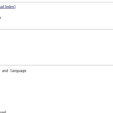
ad Index
]
?
 and language 

sed 
