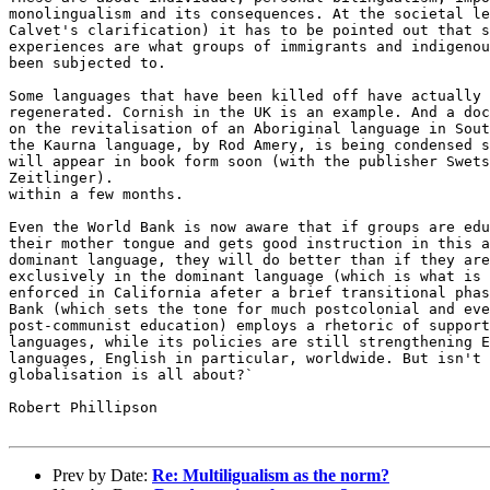
monolingualism and its consequences. At the societal le
Calvet's clarification) it has to be pointed out that s
experiences are what groups of immigrants and indigenou
been subjected to.

Some languages that have been killed off have actually 
regenerated. Cornish in the UK is an example. And a doc
on the revitalisation of an Aboriginal language in Sout
the Kaurna language, by Rod Amery, is being condensed s
will appear in book form soon (with the publisher Swets
Zeitlinger).

within a few months.

Even the World Bank is now aware that if groups are edu
their mother tongue and gets good instruction in this a
dominant language, they will do better than if they are
exclusively in the dominant language (which is what is 
enforced in California afeter a brief transitional phas
Bank (which sets the tone for much postcolonial and eve
post-communist education) employs a rhetoric of support
languages, while its policies are still strengthening E
languages, English in particular, worldwide. But isn't 
globalisation is all about?`

Robert Phillipson

Prev by Date:
Re: Multiligualism as the norm?