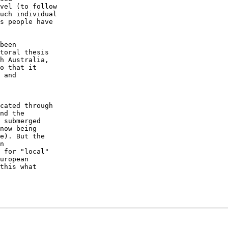
vel (to follow 

uch individual 

s people have 

been 

toral thesis 

h Australia, 

o that it 

 and 

cated through 

nd the 

 submerged 

now being 

e). But the 

n 

 for "local" 

uropean 

this what 
