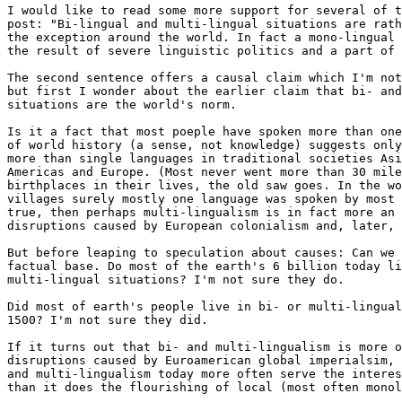
I would like to read some more support for several of t
post: "Bi-lingual and multi-lingual situations are rath
the exception around the world. In fact a mono-lingual 
the result of severe linguistic politics and a part of 
The second sentence offers a causal claim which I'm not
but first I wonder about the earlier claim that bi- and
situations are the world's norm.

Is it a fact that most poeple have spoken more than one
of world history (a sense, not knowledge) suggests only
more than single languages in traditional societies Asi
Americas and Europe. (Most never went more than 30 mile
birthplaces in their lives, the old saw goes. In the wo
villages surely mostly one language was spoken by most 
true, then perhaps multi-lingualism is in fact more an 
disruptions caused by European colonialism and, later, 
But before leaping to speculation about causes: Can we 
factual base. Do most of the earth's 6 billion today li
multi-lingual situations? I'm not sure they do.

Did most of earth's people live in bi- or multi-lingual
1500? I'm not sure they did.

If it turns out that bi- and multi-lingualism is more o
disruptions caused by Euroamerican global imperialsim, 
and multi-lingualism today more often serve the interes
than it does the flourishing of local (most often monol