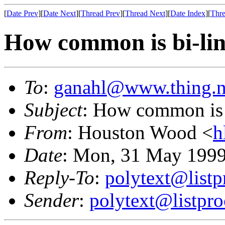
[
Date Prev
][
Date Next
][
Thread Prev
][
Thread Next
][
Date Index
][
Thre
How common is bi-li
To
:
ganahl@www.thing.n
Subject
: How common is 
From
: Houston Wood <
h
Date
: Mon, 31 May 1999
Reply-To
:
polytext@listp
Sender
:
polytext@listpro