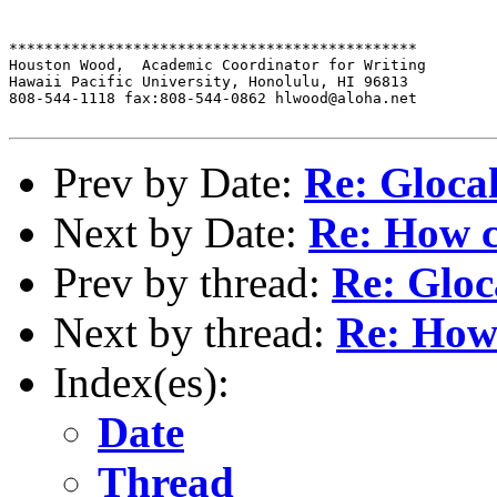
**********************************************

Houston Wood,  Academic Coordinator for Writing

Hawaii Pacific University, Honolulu, HI 96813

808-544-1118 fax:808-544-0862 hlwood@aloha.net

Prev by Date:
Re: Gloca
Next by Date:
Re: How c
Prev by thread:
Re: Gloc
Next by thread:
Re: How
Index(es):
Date
Thread